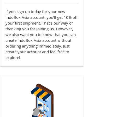
If you sign up today for your new
IndoBox Asia account, you’ll get 10% off
your first shipment. That’s our way of
thanking you for joining us. However,
we also want you to know that you can
create IndoBox Asia account without
ordering anything immediately. Just
create your account and feel free to
explore!