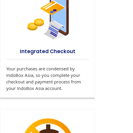
Integrated Checkout
Your purchases are condensed by
IndoBox Asia, so you complete your
checkout and payment process from
your IndoBox Asia account.