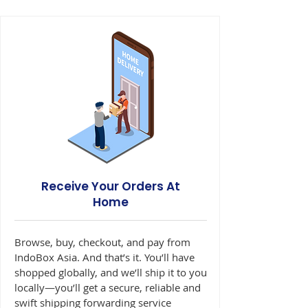
Receive Your Orders At
Home
Browse, buy, checkout, and pay from
IndoBox Asia. And that’s it. You’ll have
shopped globally, and we’ll ship it to you
locally—you’ll get a secure, reliable and
swift shipping forwarding service