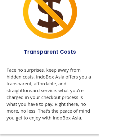
Transparent Costs
Face no surprises, keep away from
hidden costs. IndoBox Asia offers you a
transparent, affordable, and
straightforward service: what you’re
charged in your checkout process is
what you have to pay. Right there, no
more, no less. That’s the peace of mind
you get to enjoy with IndoBox Asia.