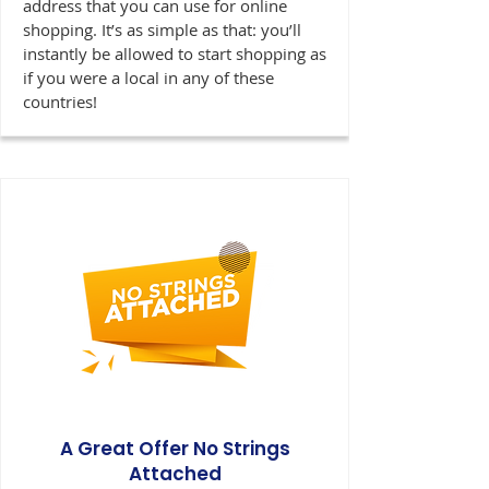
address that you can use for online
shopping. It’s as simple as that: you’ll
instantly be allowed to start shopping as
if you were a local in any of these
countries!
A Great Offer No Strings
Attached