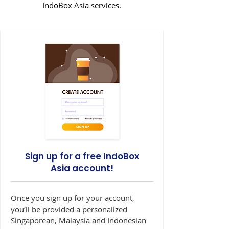
IndoBox Asia services.
Sign up for a free IndoBox
Asia account!
Once you sign up for your account,
you’ll be provided a personalized
Singaporean, Malaysia and Indonesian