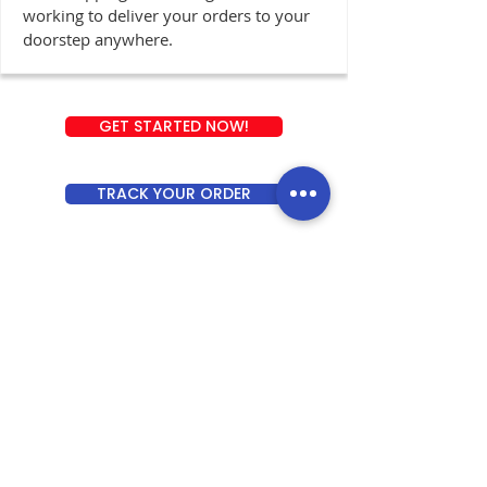
working to deliver your orders to your
doorstep anywhere.
GET STARTED NOW!
TRACK YOUR ORDER
ABOUT INDOBOX ASIA
IndoBox Asia is an integrated shopping