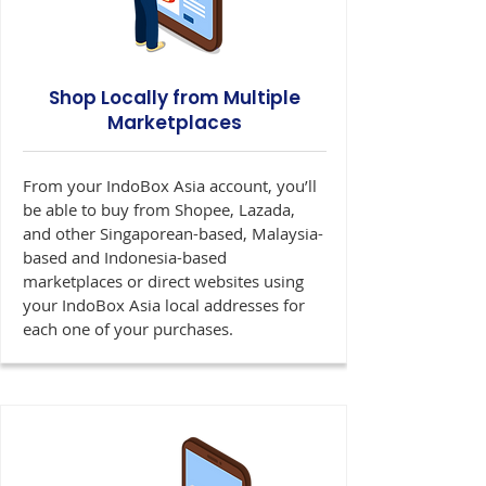
Shop Locally from Multiple
Marketplaces
From your IndoBox Asia account, you’ll
be able to buy from Shopee, Lazada,
and other Singaporean-based, Malaysia-
based and Indonesia-based
marketplaces or direct websites using
your IndoBox Asia local addresses for
each one of your purchases.