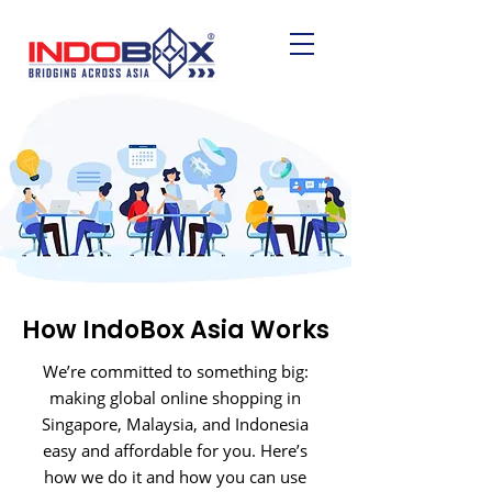
How IndoBox Asia Works
We’re committed to something big:
making global online shopping in
Singapore, Malaysia, and Indonesia
easy and affordable for you. Here’s
how we do it and how you can use